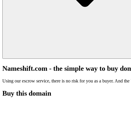
Nameshift.com - the simple way to buy do
Using our escrow service, there is no risk for you as a buyer. And the b
Buy this domain