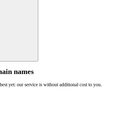
main names
est yet: our service is without additional cost to you.