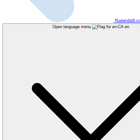
Nameshift.
Open language menu
en