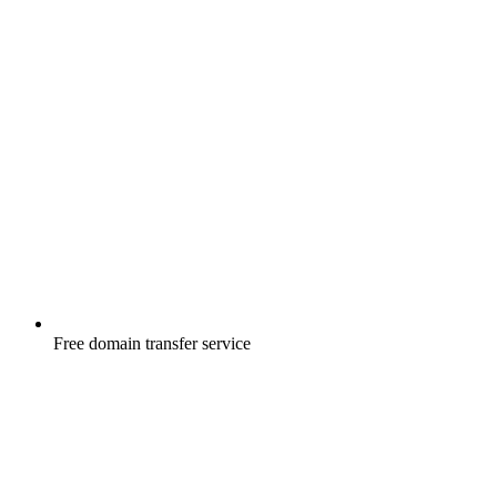
Free
domain transfer service