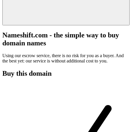
Nameshift.com - the simple way to buy
domain names
Using our escrow service, there is no risk for you as a buyer. And
the best yet: our service is without additional cost to you.
Buy this domain