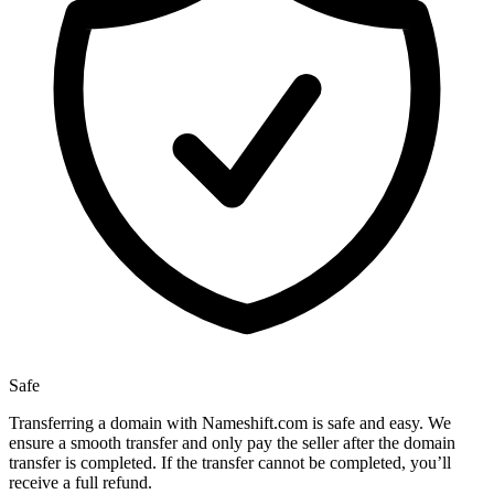
Safe
Transferring a domain with Nameshift.com is safe and easy. We
ensure a smooth transfer and only pay the seller after the domain
transfer is completed. If the transfer cannot be completed, you’ll
receive a full refund.