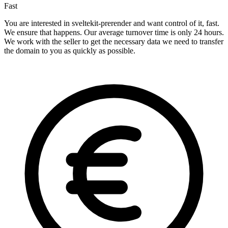
Fast
You are interested in sveltekit-prerender and want control of it, fast.
We ensure that happens. Our average turnover time is only 24 hours.
We work with the seller to get the necessary data we need to transfer
the domain to you as quickly as possible.