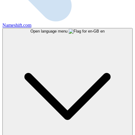
Nameshift.com
Open language menu
en