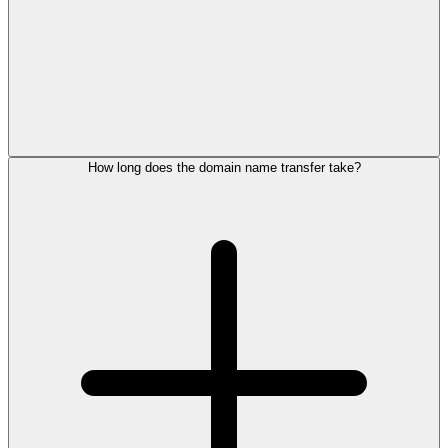
How long does the domain name transfer take?