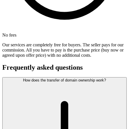
No fees
Our services are completely free for buyers. The seller pays for our
commission. All you have to pay is the purchase price (buy now or
agreed upon offer price) with no additional costs.
Frequently asked questions
How does the transfer of domain ownership work?