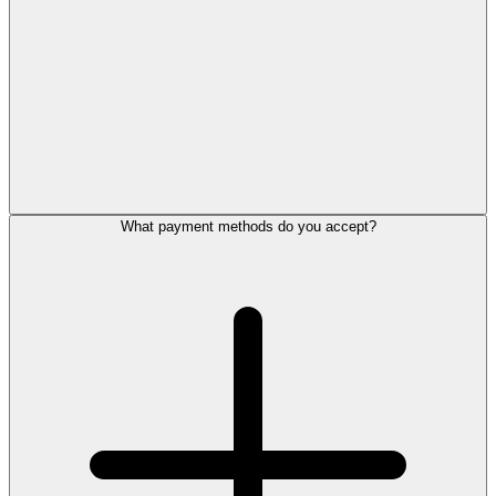
What payment methods do you accept?