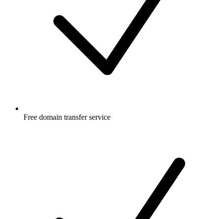
Free
domain transfer service