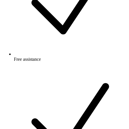
Free
assistance