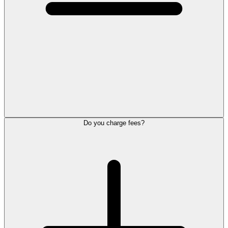
Do you charge fees?