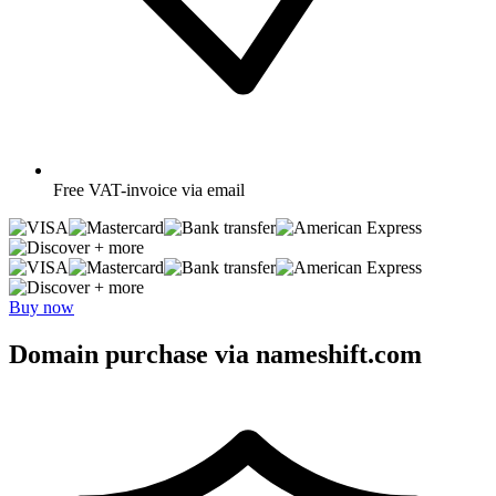
Free
VAT-invoice via email
+ more
+ more
Buy now
Domain purchase via nameshift.com